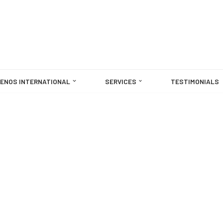
ENOS INTERNATIONAL
SERVICES
TESTIMONIALS