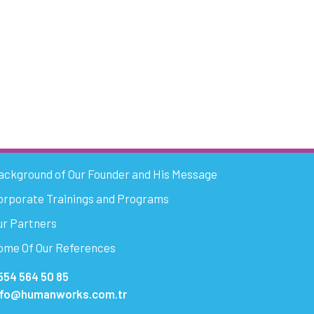
ackground of Our Founder and His Message
orporate Trainings and Programs
ur Partners
ome Of Our References
554 564 50 85
nfo@humanworks.com.tr