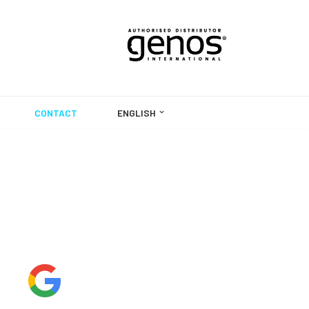
CONTACT
ENGLISH