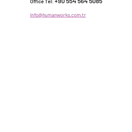
+90 554 564 5085
Office Tel:
info@humanworks.com.tr