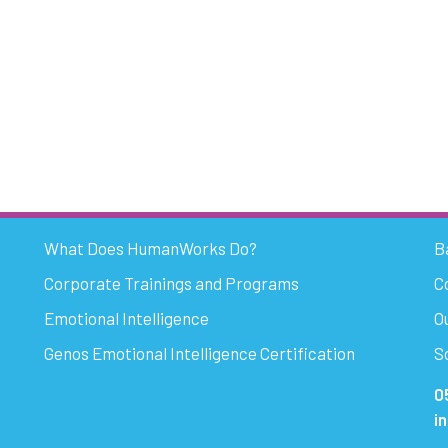
What Does HumanWorks Do?
B
Corporate Trainings and Programs
C
Emotional Intelligence
O
Genos Emotional Intelligence Certification
S
0
i