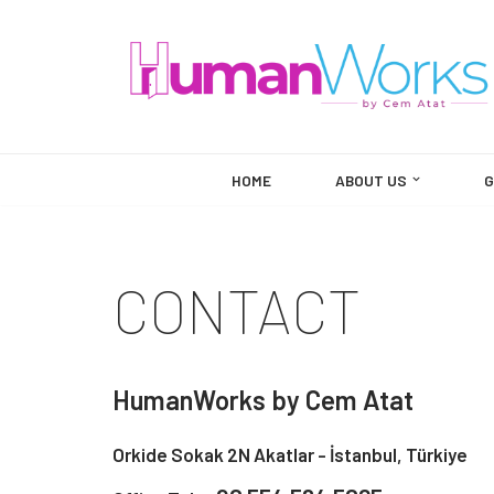
Skip
to
content
HOME
ABOUT US
G
CONTACT
HumanWorks by Cem Atat
Orkide Sokak 2N Akatlar - İstanbul, Türkiye