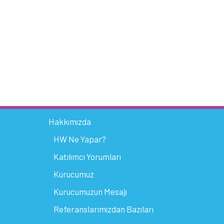
Hakkımızda
HW Ne Yapar?
Katılımcı Yorumları
Kurucumuz
Kurucumuzun Mesajı
Referanslarımızdan Bazıları